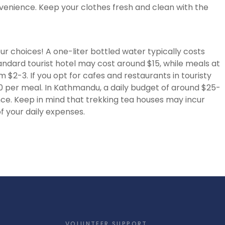
nience. Keep your clothes fresh and clean with the
r choices! A one-liter bottled water typically costs
ndard tourist hotel may cost around $15, while meals at
 $2-3. If you opt for cafes and restaurants in touristy
 per meal. In Kathmandu, a daily budget of around $25-
nce. Keep in mind that trekking tea houses may incur
f your daily expenses.
VOLUNTEER SUPPORT