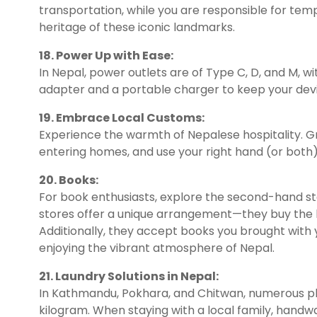
transportation, while you are responsible for temp
heritage of these iconic landmarks.
18. Power Up with Ease:
In Nepal, power outlets are of Type C, D, and M, wi
adapter and a portable charger to keep your dev
19. Embrace Local Customs:
Experience the warmth of Nepalese hospitality. 
entering homes, and use your right hand (or both) 
20. Books:
For book enthusiasts, explore the second-hand sto
stores offer a unique arrangement—they buy the b
Additionally, they accept books you brought with y
enjoying the vibrant atmosphere of Nepal.
21. Laundry Solutions in Nepal:
In Kathmandu, Pokhara, and Chitwan, numerous plac
kilogram. When staying with a local family, hand