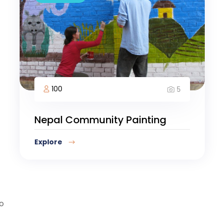
100
5
Nepal Community Painting
Explore
so