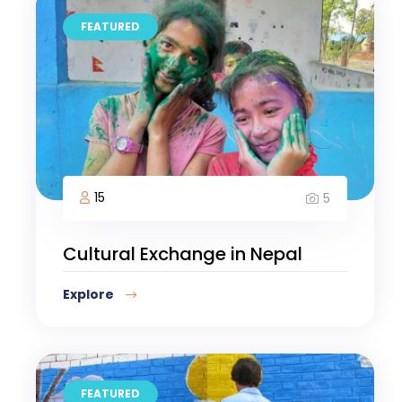
FEATURED
15
5
Cultural Exchange in Nepal
Explore
FEATURED