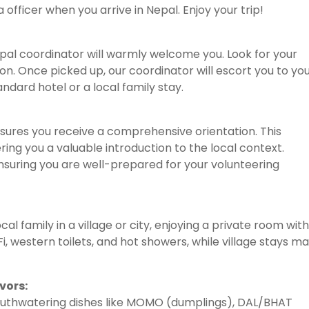
a officer when you arrive in Nepal. Enjoy your trip!
pal coordinator will warmly welcome you. Look for your
on. Once picked up, our coordinator will escort you to yo
dard hotel or a local family stay.
ures you receive a comprehensive orientation. This
ering you a valuable introduction to the local context.
 ensuring you are well-prepared for your volunteering
al family in a village or city, enjoying a private room with
, western toilets, and hot showers, while village stays m
vors:
outhwatering dishes like MOMO (dumplings), DAL/BHAT