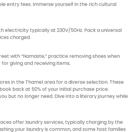
le entry fees. Immerse yourself in the rich cultural
th electricity typically at 230V/50Hz. Pack a universal
ices charged.
Greet with “Namaste,” practice removing shoes when
for giving and receiving items.
res in the Thamel area for a diverse selection. These
ook back at 50% of your initial purchase price.
ou but no longer need. Dive into a literary journey while
es offer laundry services, typically charging by the
washing your laundry is common, and some host families