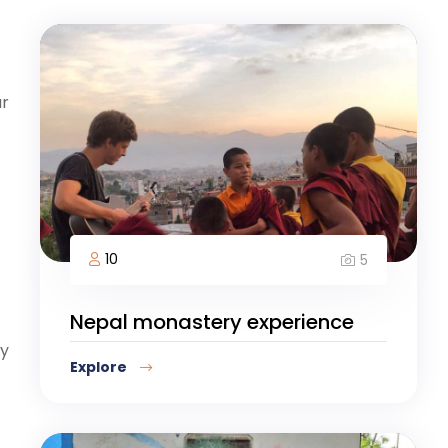
ur
10
5
Nepal monastery experience
ay
Explore