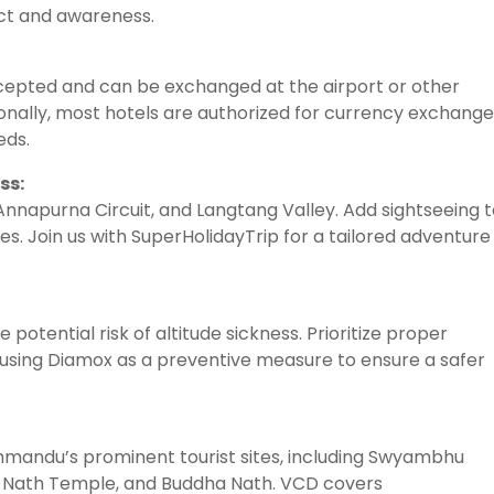
ect and awareness.
accepted and can be exchanged at the airport or other
nally, most hotels are authorized for currency exchange
eds.
ss:
 Annapurna Circuit, and Langtang Valley. Add sightseeing 
es. Join us with SuperHolidayTrip for a tailored adventure
 potential risk of altitude sickness. Prioritize proper
 using Diamox as a preventive measure to ensure a safer
athmandu’s prominent tourist sites, including Swyambhu
 Nath Temple, and Buddha Nath. VCD covers