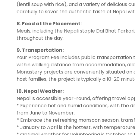
(lentil soup with rice), and a variety of delicious 
carefully to savor the authentic taste of Nepal wit
8. Food at the Placement:
Meals, including the Nepali staple Dal Bhat Tarkari
throughout the day.
9. Transportation:
Your Program Fee includes public transportation t
within walking distance from accommodation, allo
Monastery projects are conveniently situated on 
host families, the project is typically a 10-20 m
10. Nepal Weather:
Nepal is accessible year-round, offering travel opp
* Experience hot and humid conditions, with the
from June to November.
* Embrace the refreshing monsoon season, transf
* January to April is the hottest, with temperatur
* Optimal weather for volunteering is October t