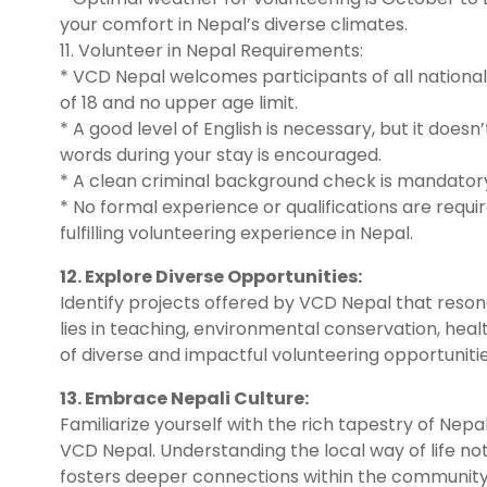
your comfort in Nepal’s diverse climates.
11. Volunteer in Nepal Requirements:
* VCD Nepal welcomes participants of all nationa
of 18 and no upper age limit.
* A good level of English is necessary, but it doesn
words during your stay is encouraged.
* A clean criminal background check is mandatory 
* No formal experience or qualifications are requi
fulfilling volunteering experience in Nepal.
12. Explore Diverse Opportunities:
Identify projects offered by VCD Nepal that resona
lies in teaching, environmental conservation, hea
of diverse and impactful volunteering opportunitie
13. Embrace Nepali Culture:
Familiarize yourself with the rich tapestry of Nep
VCD Nepal. Understanding the local way of life no
fosters deeper connections within the community 