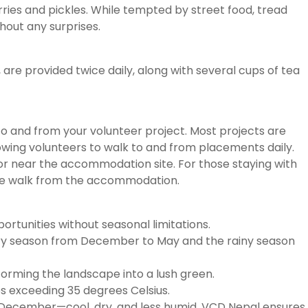
curries and pickles. While tempted by street food, tread
hout any surprises.
, are provided twice daily, along with several cups of tea
o and from your volunteer project. Most projects are
wing volunteers to walk to and from placements daily.
or near the accommodation site. For those staying with
inute walk from the accommodation.
ortunities without seasonal limitations.
 dry season from December to May and the rainy season
orming the landscape into a lush green.
es exceeding 35 degrees Celsius.
o December—cool, dry, and less humid. VCD Nepal ensures