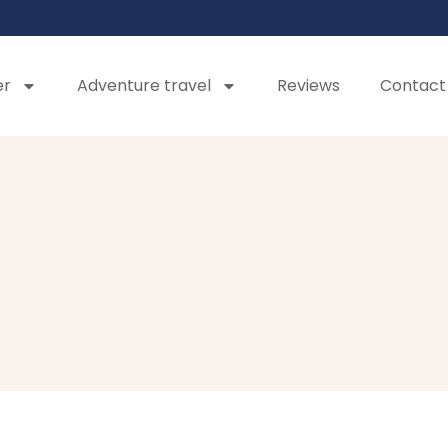
er
Adventure travel
Reviews
Contact