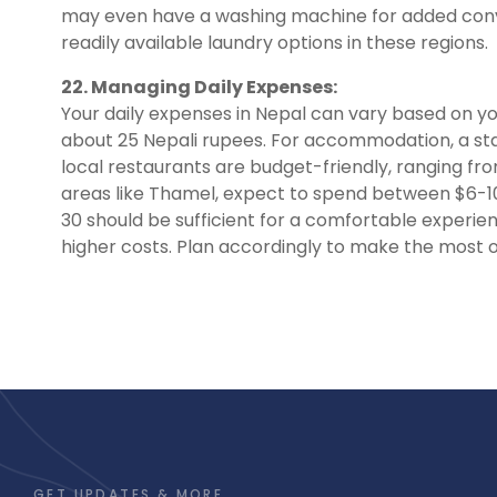
may even have a washing machine for added conve
readily available laundry options in these regions.
22. Managing Daily Expenses:
Your daily expenses in Nepal can vary based on you
about 25 Nepali rupees. For accommodation, a sta
local restaurants are budget-friendly, ranging from
areas like Thamel, expect to spend between $6-10
30 should be sufficient for a comfortable experie
higher costs. Plan accordingly to make the most o
GET UPDATES & MORE