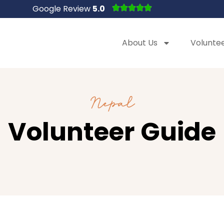
Google Review
5.0
About Us
Volunte
Nepal
Volunteer Guide