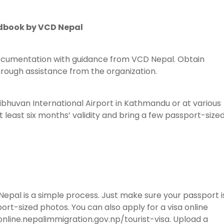
dbook by VCD Nepal
ocumentation with guidance from VCD Nepal. Obtain
hrough assistance from the organization.
ribhuvan International Airport in Kathmandu or at various
 least six months’ validity and bring a few passport-size
n Nepal is a simple process. Just make sure your passport i
ort-sized photos. You can also apply for a visa online
nline.nepalimmigration.gov.np/tourist-visa. Upload a