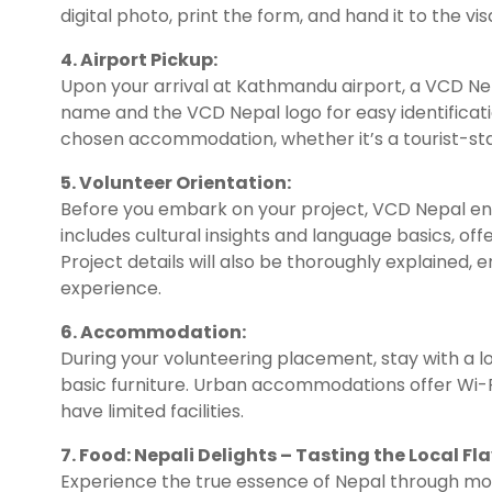
digital photo, print the form, and hand it to the vis
4. Airport Pickup:
Upon your arrival at Kathmandu airport, a VCD Ne
name and the VCD Nepal logo for easy identificati
chosen accommodation, whether it’s a tourist-stan
5. Volunteer Orientation:
Before you embark on your project, VCD Nepal ens
includes cultural insights and language basics, off
Project details will also be thoroughly explained,
experience.
6. Accommodation:
During your volunteering placement, stay with a loc
basic furniture. Urban accommodations offer Wi-Fi
have limited facilities.
7. Food: Nepali Delights – Tasting the Local Fla
Experience the true essence of Nepal through m