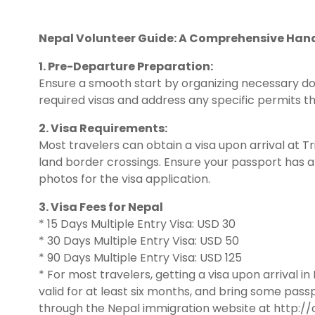
Nepal Volunteer Guide: A Comprehensive Han
1. Pre-Departure Preparation:
Ensure a smooth start by organizing necessary d
required visas and address any specific permits t
2. Visa Requirements:
Most travelers can obtain a visa upon arrival at T
land border crossings. Ensure your passport has at
photos for the visa application.
3. Visa Fees for Nepal
* 15 Days Multiple Entry Visa: USD 30
* 30 Days Multiple Entry Visa: USD 50
* 90 Days Multiple Entry Visa: USD 125
* For most travelers, getting a visa upon arrival i
valid for at least six months, and bring some passp
through the Nepal immigration website at http://o