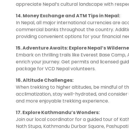
appreciate Nepal’s cultural landscape with resp
14. Money Exchange and ATM Tips in Nepal:
In Nepal, all major international currencies are 
commercial banks throughout the country. Additio
providing convenient options for your financial ne
15. Adventure Awaits: Explore Nepal’s Wilderne
Embark on thrilling trails like Everest Base Camp,
enrich your journey. Get permits and licensed guid
package for VCD Nepal volunteers.
16. Altitude Challenges:
When trekking to higher altitudes, be mindful of the
acclimatization, stay well-hydrated, and consider
and more enjoyable trekking experience.
17. Explore Kathmandu’s Wonders:
Join our local coordinator for a guided tour of K
Nath Stupa, Kathmandu Durbar Square, Pashupati