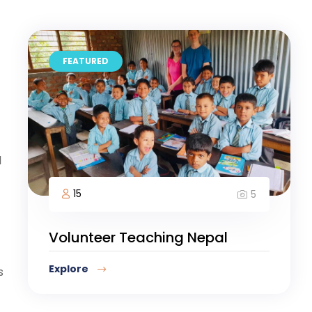
FEATURED
d
15
5
Volunteer Teaching Nepal
Explore
s