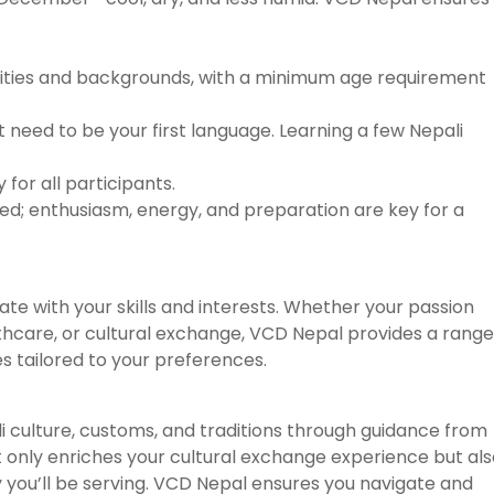
lities and backgrounds, with a minimum age requirement
’t need to be your first language. Learning a few Nepali
for all participants.
red; enthusiasm, energy, and preparation are key for a
te with your skills and interests. Whether your passion
lthcare, or cultural exchange, VCD Nepal provides a range
s tailored to your preferences.
ali culture, customs, and traditions through guidance from
t only enriches your cultural exchange experience but al
you’ll be serving. VCD Nepal ensures you navigate and