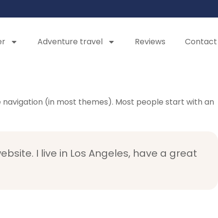
er
Adventure travel
Reviews
Contact
ite navigation (in most themes). Most people start with an
bsite. I live in Los Angeles, have a great