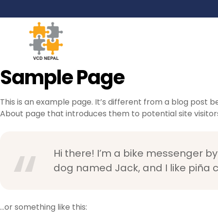
Sample Page
This is an example page. It’s different from a blog post b
About page that introduces them to potential site visitors.
Hi there! I’m a bike messenger by 
dog named Jack, and I like piña co
…or something like this: