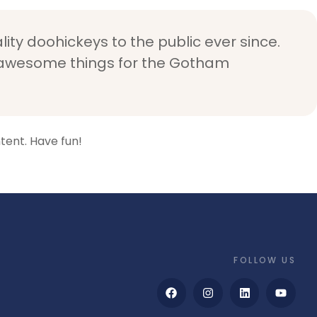
ty doohickeys to the public ever since.
f awesome things for the Gotham
tent. Have fun!
FOLLOW US