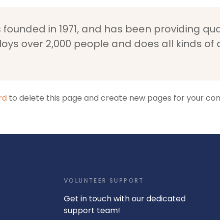
unded in 1971, and has been providing quali
loys over 2,000 people and does all kinds o
rd
to delete this page and create new pages for your con
VOLUNTEER SUPPORT
Get in touch with our dedicated
support team!