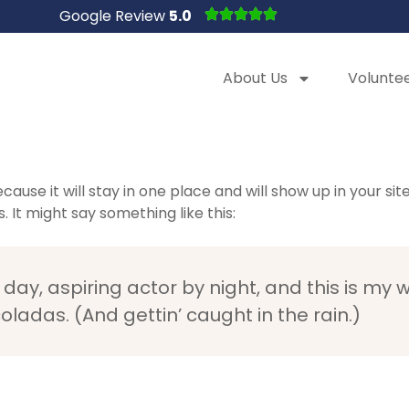
Google Review
5.0
About Us
Volunte
ecause it will stay in one place and will show up in your s
 It might say something like this:
day, aspiring actor by night, and this is my we
ladas. (And gettin’ caught in the rain.)