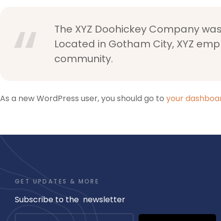
The XYZ Doohickey Company was fo
Located in Gotham City, XYZ emp
community.
As a new WordPress user, you should go to
your dashboa
GET UPDATES & MORE
Subscribe to the newsletter