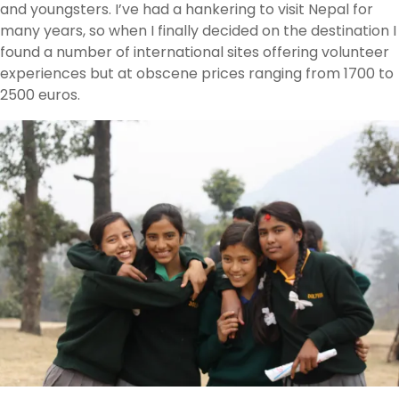
and youngsters. I’ve had a hankering to visit Nepal for
many years, so when I finally decided on the destination I
found a number of international sites offering volunteer
experiences but at obscene prices ranging from 1700 to
2500 euros.