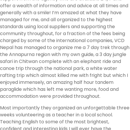
offer a wealth of information and advice at all times and
generally with a smile! I’m amazed at what they have
managed for me, and all organized to the highest
standards using local suppliers and supporting the
community throughout, for a fraction of the fees being
charged by some of the international companies, VCD
Nepal has managed to organize me a 7 day trek through
the Annapurna region with my own guide, a 3 day jungle
safari in Chitwan complete with an elephant ride and
canoe trip through the national park, a white water
rafting trip which almost killed me with fright but which I
enjoyed immensely, an amazing half hour tandem
paraglide which has left me wanting more, food and
accommodation were provided throughout.
Most importantly they organized an unforgettable three
weeks volunteering as a teacher in a local school.
Teaching English to some of the most brightest,
confident and interesting kids I will ever have the