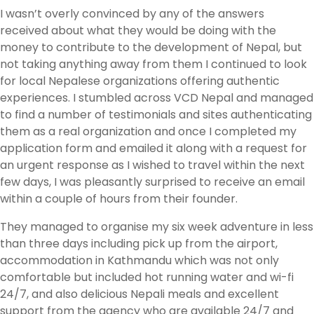
I wasn’t overly convinced by any of the answers
received about what they would be doing with the
money to contribute to the development of Nepal, but
not taking anything away from them I continued to look
for local Nepalese organizations offering authentic
experiences. I stumbled across VCD Nepal and managed
to find a number of testimonials and sites authenticating
them as a real organization and once I completed my
application form and emailed it along with a request for
an urgent response as I wished to travel within the next
few days, I was pleasantly surprised to receive an email
within a couple of hours from their founder.
They managed to organise my six week adventure in less
than three days including pick up from the airport,
accommodation in Kathmandu which was not only
comfortable but included hot running water and wi-fi
24/7, and also delicious Nepali meals and excellent
support from the agency who are available 24/7 and