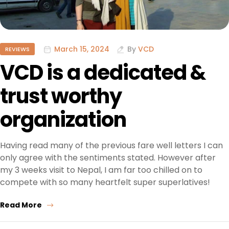
March 15, 2024
By
VCD
REVIEWS
VCD is a dedicated &
trust worthy
organization
Having read many of the previous fare well letters I can
only agree with the sentiments stated. However after
my 3 weeks visit to Nepal, I am far too chilled on to
compete with so many heartfelt super superlatives!
Read More