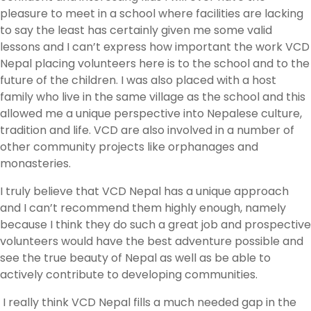
pleasure to meet in a school where facilities are lacking
to say the least has certainly given me some valid
lessons and I can’t express how important the work VCD
Nepal placing volunteers here is to the school and to the
future of the children. I was also placed with a host
family who live in the same village as the school and this
allowed me a unique perspective into Nepalese culture,
tradition and life. VCD are also involved in a number of
other community projects like orphanages and
monasteries.
I truly believe that VCD Nepal has a unique approach
and I can’t recommend them highly enough, namely
because I think they do such a great job and prospective
volunteers would have the best adventure possible and
see the true beauty of Nepal as well as be able to
actively contribute to developing communities.
I really think VCD Nepal fills a much needed gap in the