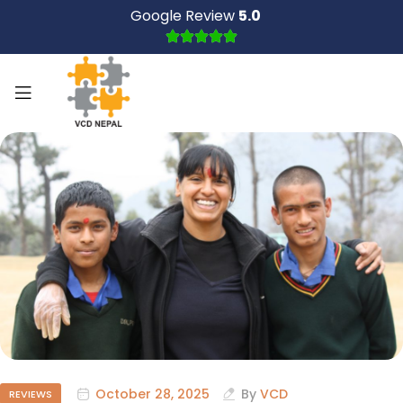
Google Review
5.0
October 28, 2025
By
VCD
REVIEWS