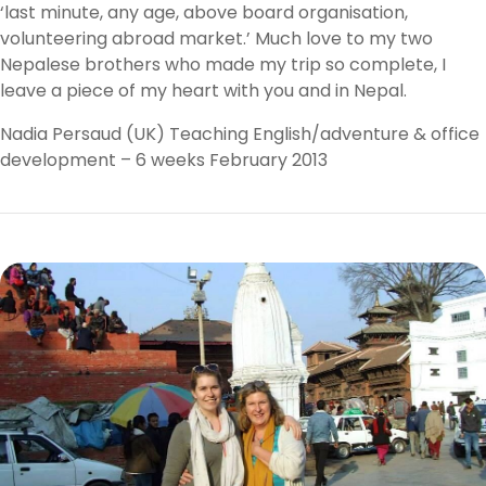
‘last minute, any age, above board organisation,
volunteering abroad market.’ Much love to my two
Nepalese brothers who made my trip so complete, I
leave a piece of my heart with you and in Nepal.
Nadia Persaud (UK) Teaching English/adventure & office
development – 6 weeks February 2013