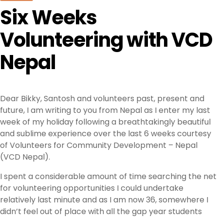
Six Weeks
Volunteering with VCD
Nepal
Dear Bikky, Santosh and volunteers past, present and
future, I am writing to you from Nepal as I enter my last
week of my holiday following a breathtakingly beautiful
and sublime experience over the last 6 weeks courtesy
of Volunteers for Community Development – Nepal
(VCD Nepal).
I spent a considerable amount of time searching the net
for volunteering opportunities I could undertake
relatively last minute and as I am now 36, somewhere I
didn’t feel out of place with all the gap year students