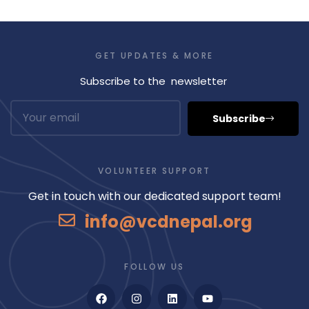
GET UPDATES & MORE
Subscribe to the newsletter
Subscribe
VOLUNTEER SUPPORT
Get in touch with our dedicated support team!
info@vcdnepal.org
FOLLOW US