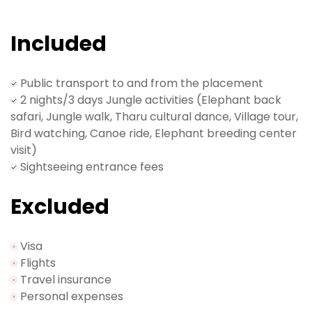
Get ready for some exciting wildlife encounters.
Day 2: Safari Adventure!
Included
An entire day dedicated to wildlife safari activities –
it's a safari party in the heart of nature!
Public transport to and from the placement
Day 3: Back to Kathmandu or wherever you are
2 nights/3 days Jungle activities (Elephant back
going to next!
safari, Jungle walk, Tharu cultural dance, Village tour,
Wrap up the safari and head back to Kathmandu
Bird watching, Canoe ride, Elephant breeding center
with wild stories to share.
visit)
Sightseeing entrance fees
Our representative will assist with your airport
transfer. See you on another volunteer journey with
Excluded
VCD Nepal soon. Safe travels!
Visa
Flights
Travel insurance
Personal expenses