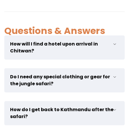
Questions & Answers
How will I find a hotel upon arrival in
Chitwan?
A VCD Nepal representative will pick you up from the
Do I need any special clothing or gear for
bus stop. Upon arrival at the hotel, you will be
the jungle safari?
welcomed warmly by the staff, and they will provide
you with the activities itinerary for the next 3 days.
Not really, but I advise you to bring mosquito
How do I get back to Kathmandu after the
repellent and sun protection.
safari?