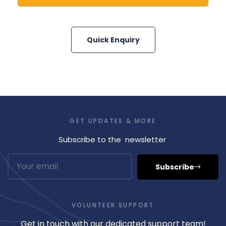
Quick Enquiry
GET UPDATES & MORE
Subscribe to the newsletter
Subscribe
VOLUNTEER SUPPORT
Get in touch with our dedicated support team!