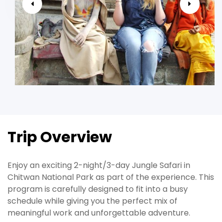
Trip Overview
Enjoy an exciting 2-night/3-day Jungle Safari in
Chitwan National Park as part of the experience. This
program is carefully designed to fit into a busy
schedule while giving you the perfect mix of
meaningful work and unforgettable adventure.