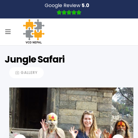
Google Review
5.0
Jungle Safari
GALLERY