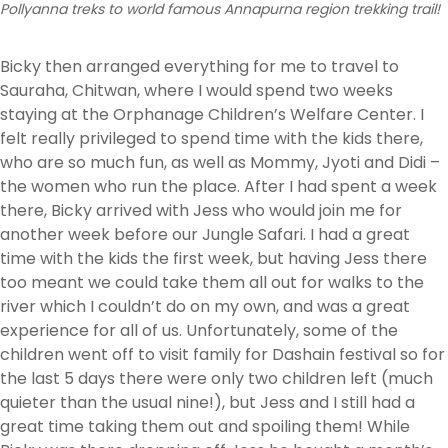
Pollyanna treks to world famous Annapurna region trekking trail!
Bicky then arranged everything for me to travel to
Sauraha, Chitwan, where I would spend two weeks
staying at the Orphanage Children’s Welfare Center. I
felt really privileged to spend time with the kids there,
who are so much fun, as well as Mommy, Jyoti and Didi –
the women who run the place. After I had spent a week
there, Bicky arrived with Jess who would join me for
another week before our Jungle Safari. I had a great
time with the kids the first week, but having Jess there
too meant we could take them all out for walks to the
river which I couldn’t do on my own, and was a great
experience for all of us. Unfortunately, some of the
children went off to visit family for Dashain festival so for
the last 5 days there were only two children left (much
quieter than the usual nine!), but Jess and I still had a
great time taking them out and spoiling them! While