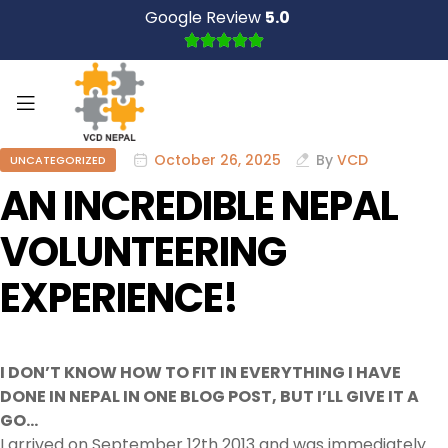
Google Review
5.0
October 26, 2025
By
VCD
UNCATEGORIZED
AN INCREDIBLE NEPAL
VOLUNTEERING
EXPERIENCE!
I DON’T KNOW HOW TO FIT IN EVERYTHING I HAVE
DONE IN NEPAL IN ONE BLOG POST, BUT I’LL GIVE IT A
GO…
I arrived on September 12th 2013 and was immediately