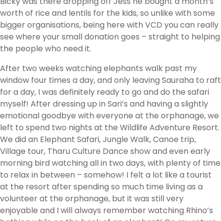
Bicky was there dropping off Jess he bought a month’s
worth of rice and lentils for the kids, so unlike with some
bigger organisations, being here with VCD you can really
see where your small donation goes – straight to helping
the people who need it.
After two weeks watching elephants walk past my
window four times a day, and only leaving Sauraha to raft
for a day, I was definitely ready to go and do the safari
myself! After dressing up in Sari’s and having a slightly
emotional goodbye with everyone at the orphanage, we
left to spend two nights at the Wildlife Adventure Resort.
We did an Elephant Safari, Jungle Walk, Canoe trip,
Village tour, Tharu Culture Dance show and even early
morning bird watching all in two days, with plenty of time
to relax in between – somehow! I felt a lot like a tourist
at the resort after spending so much time living as a
volunteer at the orphanage, but it was still very
enjoyable and I will always remember watching Rhino’s