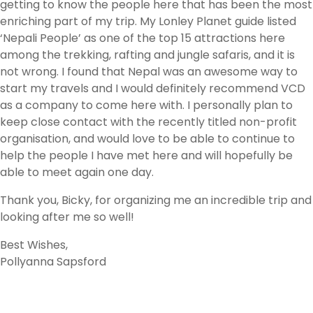
getting to know the people here that has been the most
enriching part of my trip. My Lonley Planet guide listed
‘Nepali People’ as one of the top 15 attractions here
among the trekking, rafting and jungle safaris, and it is
not wrong. I found that Nepal was an awesome way to
start my travels and I would definitely recommend VCD
as a company to come here with. I personally plan to
keep close contact with the recently titled non-profit
organisation, and would love to be able to continue to
help the people I have met here and will hopefully be
able to meet again one day.
Thank you, Bicky, for organizing me an incredible trip and
looking after me so well!
Best Wishes,
Pollyanna Sapsford