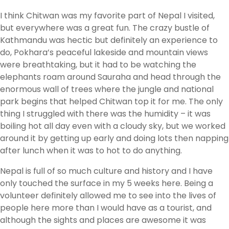
I think Chitwan was my favorite part of Nepal I visited,
but everywhere was a great fun. The crazy bustle of
Kathmandu was hectic but definitely an experience to
do, Pokhara’s peaceful lakeside and mountain views
were breathtaking, but it had to be watching the
elephants roam around Sauraha and head through the
enormous wall of trees where the jungle and national
park begins that helped Chitwan top it for me. The only
thing I struggled with there was the humidity – it was
boiling hot all day even with a cloudy sky, but we worked
around it by getting up early and doing lots then napping
after lunch when it was to hot to do anything.
Nepal is full of so much culture and history and I have
only touched the surface in my 5 weeks here. Being a
volunteer definitely allowed me to see into the lives of
people here more than I would have as a tourist, and
although the sights and places are awesome it was