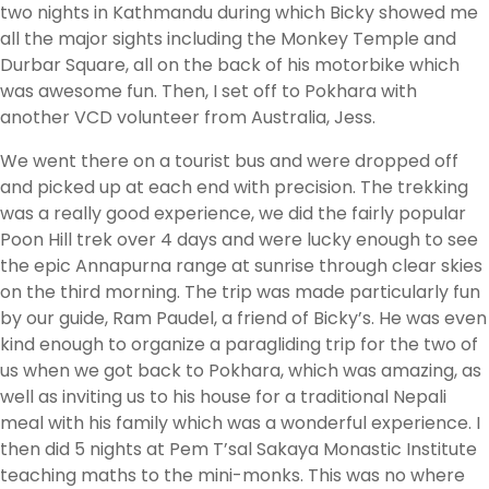
two nights in Kathmandu during which Bicky showed me
all the major sights including the Monkey Temple and
Durbar Square, all on the back of his motorbike which
was awesome fun. Then, I set off to Pokhara with
another VCD volunteer from Australia, Jess.
We went there on a tourist bus and were dropped off
and picked up at each end with precision. The trekking
was a really good experience, we did the fairly popular
Poon Hill trek over 4 days and were lucky enough to see
the epic Annapurna range at sunrise through clear skies
on the third morning. The trip was made particularly fun
by our guide, Ram Paudel, a friend of Bicky’s. He was even
kind enough to organize a paragliding trip for the two of
us when we got back to Pokhara, which was amazing, as
well as inviting us to his house for a traditional Nepali
meal with his family which was a wonderful experience. I
then did 5 nights at Pem T’sal Sakaya Monastic Institute
teaching maths to the mini-monks. This was no where