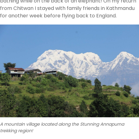
bathing while on the back of an elephant! On my return
from Chitwan I stayed with family friends in Kathmandu
for another week before flying back to England.
A mountain village located along the Stunning Annapurna
trekking region!