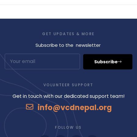
GET UPDATES & MORE
Subscribe to the newsletter
Subscribe
VOLUNTEER SUPPORT
Get in touch with our dedicated support team!
info@vcdnepal.org
FOLLOW US