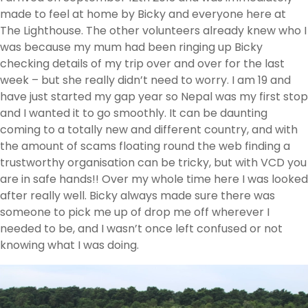
made to feel at home by Bicky and everyone here at
The Lighthouse. The other volunteers already knew who I
was because my mum had been ringing up Bicky
checking details of my trip over and over for the last
week – but she really didn’t need to worry. I am 19 and
have just started my gap year so Nepal was my first stop
and I wanted it to go smoothly. It can be daunting
coming to a totally new and different country, and with
the amount of scams floating round the web finding a
trustworthy organisation can be tricky, but with VCD you
are in safe hands!! Over my whole time here I was looked
after really well. Bicky always made sure there was
someone to pick me up of drop me off wherever I
needed to be, and I wasn’t once left confused or not
knowing what I was doing.