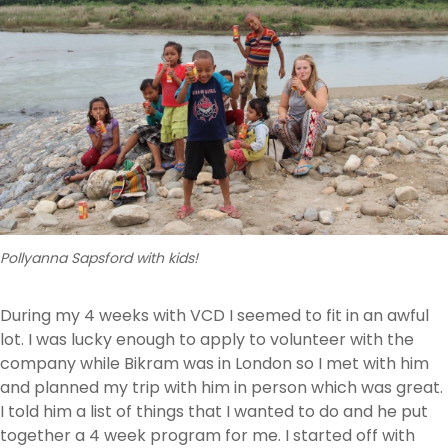
Pollyanna Sapsford with kids!
During my 4 weeks with VCD I seemed to fit in an awful
lot. I was lucky enough to apply to volunteer with the
company while Bikram was in London so I met with him
and planned my trip with him in person which was great.
I told him a list of things that I wanted to do and he put
together a 4 week program for me. I started off with