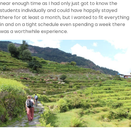
near enough time as I had only just got to know the
students individually and could have happily stayed
there for at least a month, but I wanted to fit everything
in and on a tight schedule even spending a week there
was a worthwhile experience.