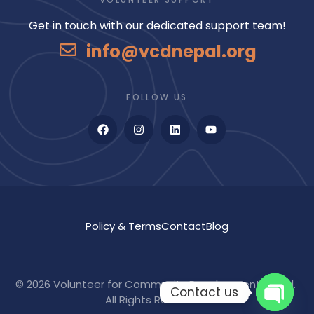
Get in touch with our dedicated support team!
info@vcdnepal.org
FOLLOW US
Policy & Terms
Contact
Blog
©
2026
Volunteer for Community Development Nepal.
Contact us
All Rights Reserved.