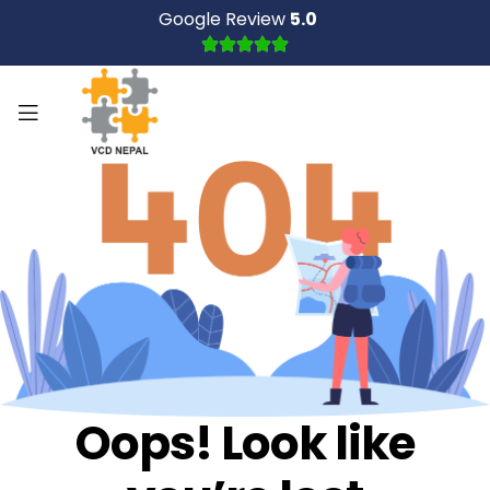
Google Review
5.0
Oops! Look like