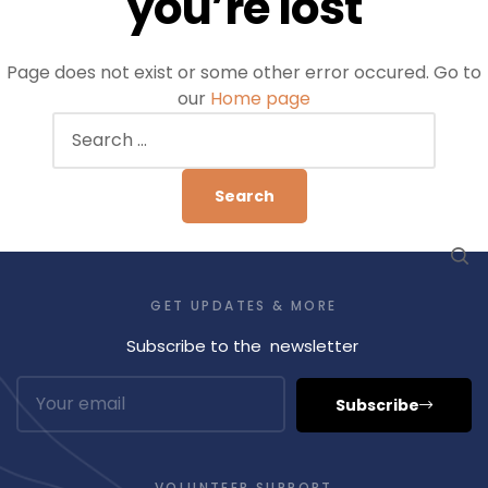
you’re lost
Page does not exist or some other error occured. Go to
our
Home page
GET UPDATES & MORE
Subscribe to the newsletter
Subscribe
VOLUNTEER SUPPORT