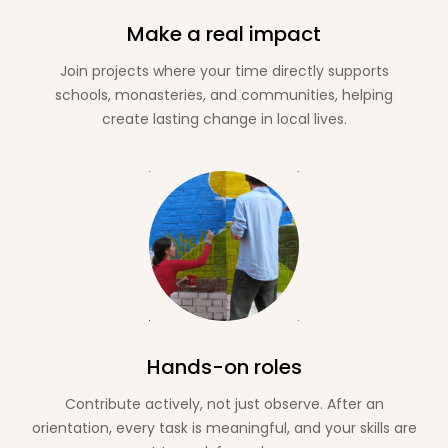
Make a real impact
Join projects where your time directly supports
schools, monasteries, and communities, helping
create lasting change in local lives.
Hands-on roles
Contribute actively, not just observe. After an
orientation, every task is meaningful, and your skills are