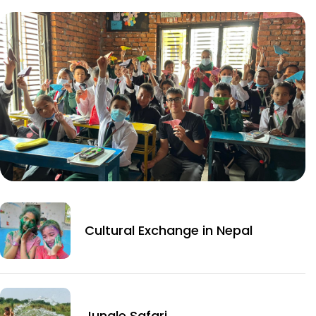
Cultural Exchange in Nepal
Jungle Safari