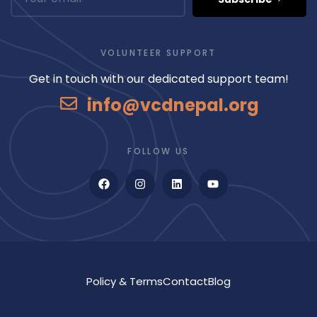
VOLUNTEER SUPPORT
Get in touch with our dedicated support team!
info@vcdnepal.org
FOLLOW US
Policy & Terms
Contact
Blog