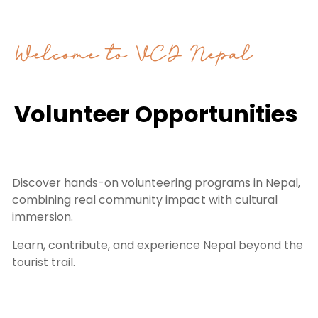
Welcome to VCD Nepal
Volunteer Opportunities
Discover hands-on volunteering programs in Nepal,
combining real community impact with cultural
immersion.
Learn, contribute, and experience Nepal beyond the
tourist trail.