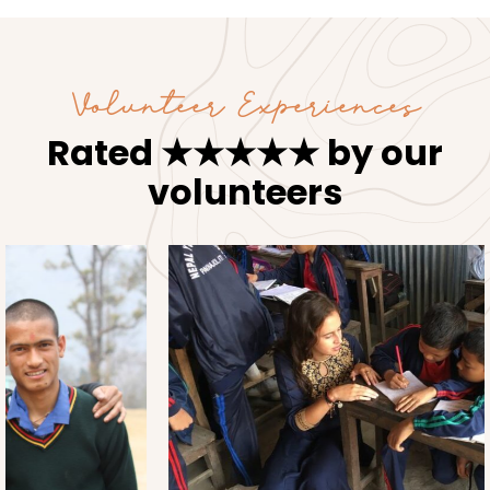
Volunteer Experiences
Rated ★★★★★ by our
volunteers