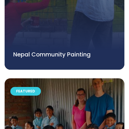
Nepal Community Painting
FEATURED