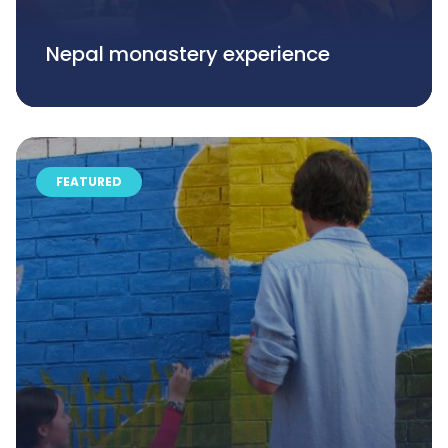
Nepal monastery experience
FEATURED