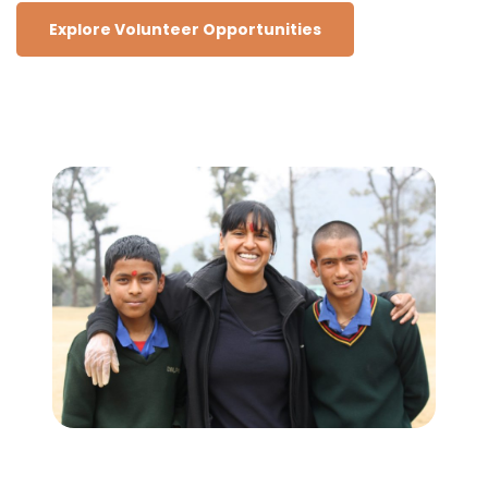
Explore Volunteer Opportunities