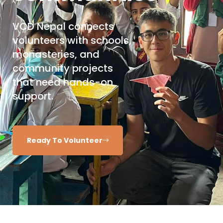
VCD Nepal connects
volunteers with schools,
monasteries, and
community projects
that need hands-on
support.
Ready To Volunteer