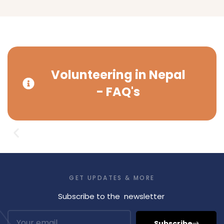
Volunteering in Nepal
- FAQ's
GET UPDATES & MORE
Subscribe to the newsletter
Subscribe