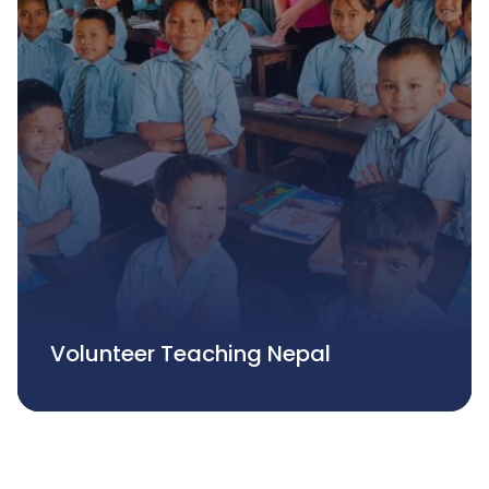
Volunteer Teaching Nepal