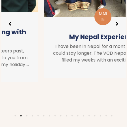
MAR
15
My Nepal Experience
I have been in Nepal for a month and wish I
could stay longer. The VCD Nepal team have
filled my weeks with an exciting and ...