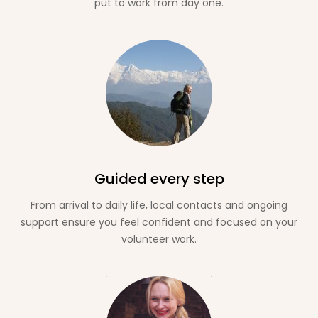
put to work from day one.
Guided every step
From arrival to daily life, local contacts and ongoing
support ensure you feel confident and focused on your
volunteer work.