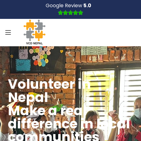
Google Review
5.0
Volunteer in
Nepal
Make a real
difference in local
communities