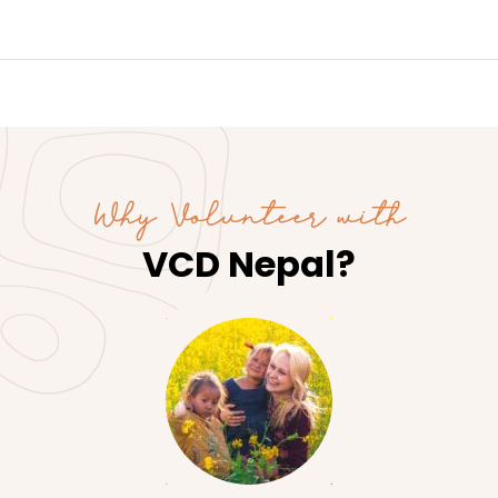
Why Volunteer with
VCD Nepal?