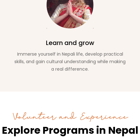
Learn and grow
Immerse yourself in Nepali life, develop practical
skills, and gain cultural understanding while making
a real difference.
Volunteer and Experience
Explore Programs in Nepal