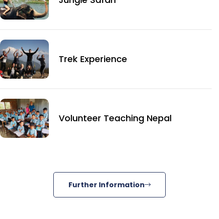
Trek Experience
Volunteer Teaching Nepal
Further Information