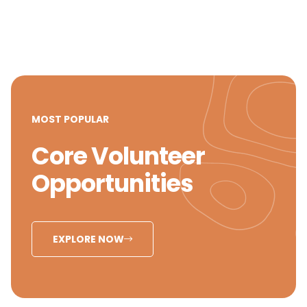
MOST POPULAR
Core Volunteer
Opportunities
EXPLORE NOW