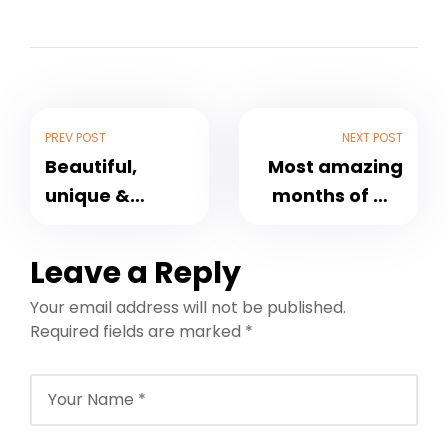
PREV POST
NEXT POST
Beautiful,
Most amazing
unique &
months of my
friendly
life
community
Leave a Reply
Your email address will not be published.
Required fields are marked
*