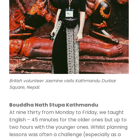
British volunteer Jasmine visits Kathmandu Durbar
Square, Nepal.
Bouddha Nath Stupa Kathmandu
At nine thirty from Monday to Friday, we taught
English – 45 minutes for the older ones but up to
two hours with the younger ones. Whilst planning
lessons was often a challenge (especially as a