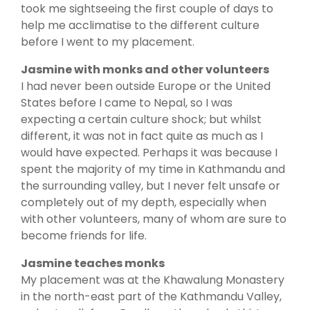
took me sightseeing the first couple of days to
help me acclimatise to the different culture
before I went to my placement.
Jasmine with monks and other volunteers
I had never been outside Europe or the United
States before I came to Nepal, so I was
expecting a certain culture shock; but whilst
different, it was not in fact quite as much as I
would have expected. Perhaps it was because I
spent the majority of my time in Kathmandu and
the surrounding valley, but I never felt unsafe or
completely out of my depth, especially when
with other volunteers, many of whom are sure to
become friends for life.
Jasmine teaches monks
My placement was at the Khawalung Monastery
in the north-east part of the Kathmandu Valley,