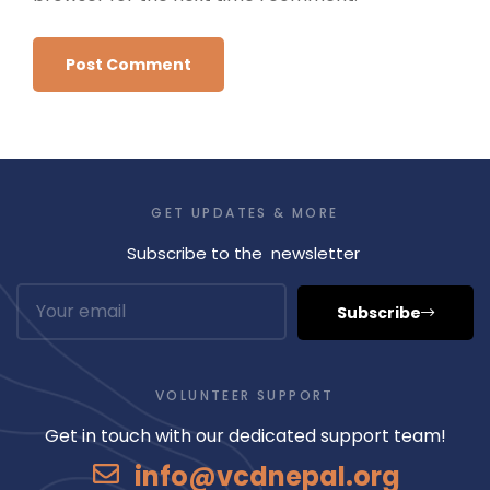
GET UPDATES & MORE
Subscribe to the newsletter
Subscribe
VOLUNTEER SUPPORT
Get in touch with our dedicated support team!
info@vcdnepal.org