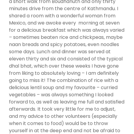
a short walk from Boudhanuth and only thirty
minutes drive from the centre of Kathmandu. I
shared a room with a wonderful woman from
Mexico, and we awoke every morning at seven
for a delicious breakfast which was always varied
– sometimes beaten rice and chickpeas, maybe
naan breads and spicy potatoes, even noodles
some days. Lunch and dinner was served at
eleven thirty and six and consisted of the typical
dhal bhat, which over these weeks I have gone
from liking to absolutely loving – I am definitely
going to miss it! The combination of rice with a
delicious lentil soup and my favourite – curried
vegetables – was always something I looked
forward to, as well as leaving me full and satisfied
afterwards. It took very little for me to adjust,
and my advice to other volunteers (especially
when it comes to food) would be to throw
yourself in at the deep end and not be afraid to