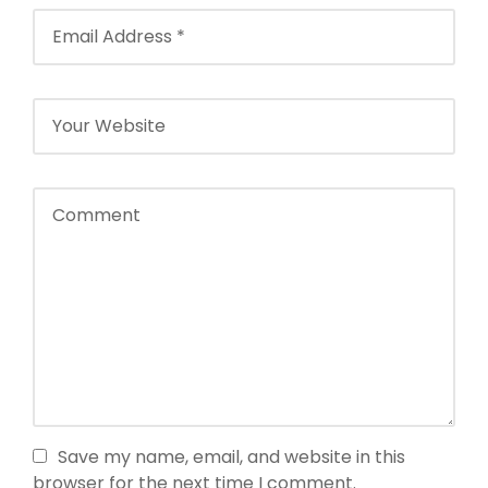
Save my name, email, and website in this
browser for the next time I comment.