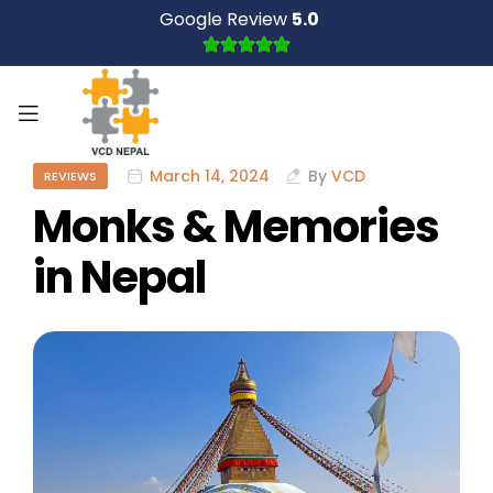
Google Review
5.0
March 14, 2024
By
VCD
REVIEWS
Monks & Memories
in Nepal