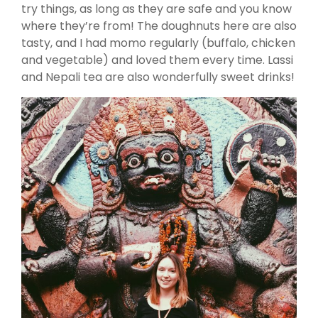
try things, as long as they are safe and you know
where they’re from! The doughnuts here are also
tasty, and I had momo regularly (buffalo, chicken
and vegetable) and loved them every time. Lassi
and Nepali tea are also wonderfully sweet drinks!