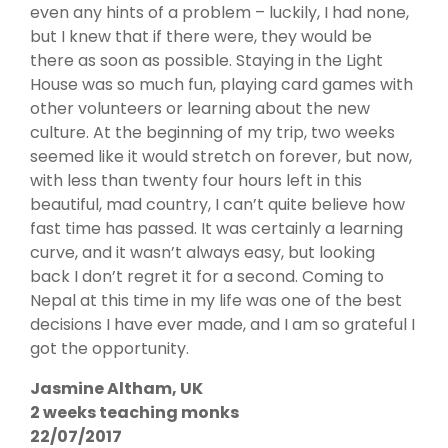
even any hints of a problem – luckily, I had none,
but I knew that if there were, they would be
there as soon as possible. Staying in the Light
House was so much fun, playing card games with
other volunteers or learning about the new
culture. At the beginning of my trip, two weeks
seemed like it would stretch on forever, but now,
with less than twenty four hours left in this
beautiful, mad country, I can’t quite believe how
fast time has passed. It was certainly a learning
curve, and it wasn’t always easy, but looking
back I don’t regret it for a second. Coming to
Nepal at this time in my life was one of the best
decisions I have ever made, and I am so grateful I
got the opportunity.
Jasmine Altham, UK
2 weeks teaching monks
22/07/2017