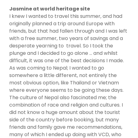
Jasmine at world heritage site
I knew I wanted to travel this summer, and had
originally planned a trip around Europe with
friends, but that had fallen through and I was left
with a free summer, two years of savings and a
desperate yearning to travel. So I took the
plunge and I decided to go alone … and whilst
difficult, it was one of the best decisions I made.
As was coming to Nepal; I wanted to go
somewhere a little different, not entirely the
most obvious option, like Thailand or Vietnam
where everyone seems to be going these days.
The culture of Nepal also fascinated me; the
combination of race and religion and cultures. I
did not know a huge amount about the tourist
side of the country before booking, but many
friends and family gave me recommendations,
many of which I ended up doing with VCD, who