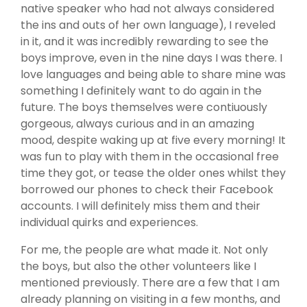
native speaker who had not always considered
the ins and outs of her own language), I reveled
in it, and it was incredibly rewarding to see the
boys improve, even in the nine days I was there. I
love languages and being able to share mine was
something I definitely want to do again in the
future. The boys themselves were contiuously
gorgeous, always curious and in an amazing
mood, despite waking up at five every morning! It
was fun to play with them in the occasional free
time they got, or tease the older ones whilst they
borrowed our phones to check their Facebook
accounts. I will definitely miss them and their
individual quirks and experiences.
For me, the people are what made it. Not only
the boys, but also the other volunteers like I
mentioned previously. There are a few that I am
already planning on visiting in a few months, and