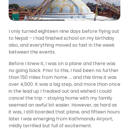
I only turned eighteen nine days before flying out
to Nepal – I had finished school on my birthday
also, and everything moved so fast in the week
between the events.
Before I knew it, I was on a plane and there was
no going back. Prior to this, I had been no further
than 150 miles from home …. and this time it was
over 4,500. It was a big step, and more than once
in the lead up I freaked out and wished I could
cancel the trip – staying home with my family
seemed an awful lot easier. However, as hard as
it was, I still boarded that plane, and fifteen hours
later I was emerging from Kathmandu Airport,
mildly terrified but full of excitement.