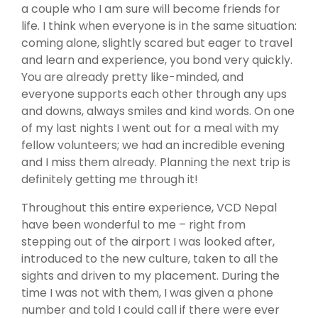
a couple who I am sure will become friends for
life. I think when everyone is in the same situation:
coming alone, slightly scared but eager to travel
and learn and experience, you bond very quickly.
You are already pretty like-minded, and
everyone supports each other through any ups
and downs, always smiles and kind words. On one
of my last nights I went out for a meal with my
fellow volunteers; we had an incredible evening
and I miss them already. Planning the next trip is
definitely getting me through it!
Throughout this entire experience, VCD Nepal
have been wonderful to me – right from
stepping out of the airport I was looked after,
introduced to the new culture, taken to all the
sights and driven to my placement. During the
time I was not with them, I was given a phone
number and told I could call if there were ever